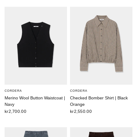
CORDERA
CORDERA
Merino Wool Button Waistcoat |
Checked Bomber Shirt | Black
Navy
Orange
kr2,700.00
kr2,550.00