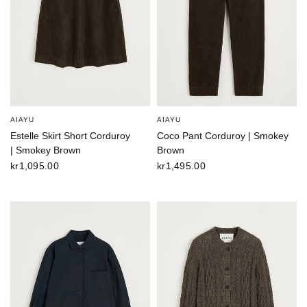
AIAYU
AIAYU
Estelle Skirt Short Corduroy
Coco Pant Corduroy | Smokey
| Smokey Brown
Brown
kr1,095.00
kr1,495.00