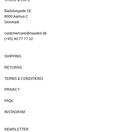
Badstuegade 1E
8000 Aarhus C
Denmark
customercare@raasted.dk
(+45) 40 77 77 32
SHIPPING
RETURNS
TERMS & CONDITIONS
PRIVACY
FAQs
INSTAGRAM
NEWSLETTER