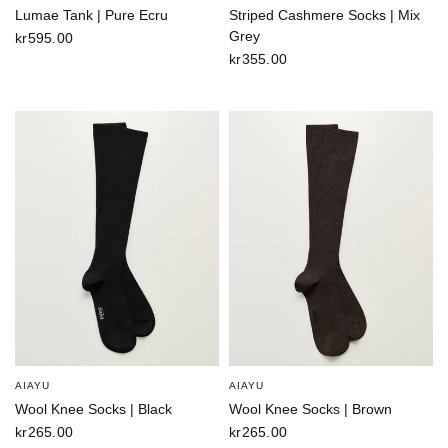
Lumae Tank | Pure Ecru
Striped Cashmere Socks | Mix
Grey
kr595.00
kr355.00
AIAYU
AIAYU
Wool Knee Socks | Black
Wool Knee Socks | Brown
kr265.00
kr265.00