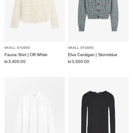
SKALL STUDIO
SKALL STUDIO
Fauna Shirt | Off White
Elva Cardigan | Stormblue
kr3,400.00
kr3,500.00