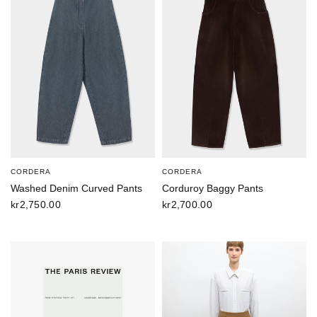
CORDERA
CORDERA
Washed Denim Curved Pants
Corduroy Baggy Pants
kr2,750.00
kr2,700.00