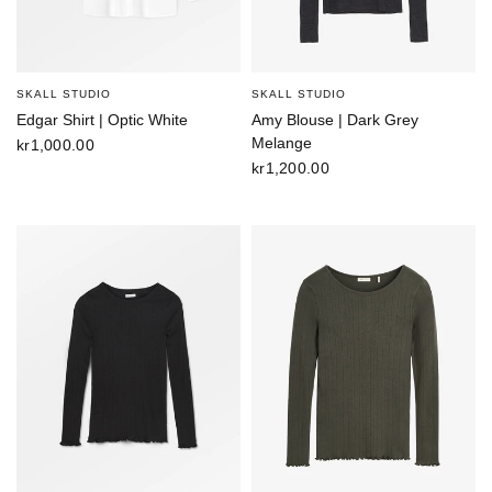
SKALL STUDIO
SKALL STUDIO
Edgar Shirt | Optic White
Amy Blouse | Dark Grey
Melange
kr1,000.00
kr1,200.00