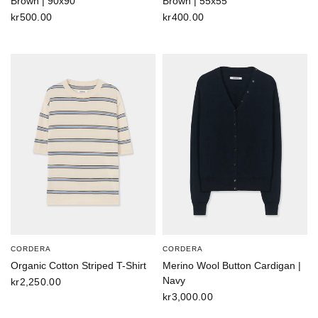
Brown | 90x90
Brown | 55x55
kr500.00
kr400.00
CORDERA
CORDERA
Organic Cotton Striped T-Shirt
Merino Wool Button Cardigan |
Navy
kr2,250.00
kr3,000.00