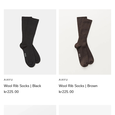
AIAYU
AIAYU
Wool Rib Socks | Black
Wool Rib Socks | Brown
kr225.00
kr225.00