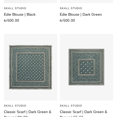
SKALL STUDIO
SKALL STUDIO
Edie Blouse | Black
Edie Blouse | Dark Green
kr500.00
kr500.00
SKALL STUDIO
SKALL STUDIO
Classic Scarf | Dark Green &
Classic Scarf | Dark Green &