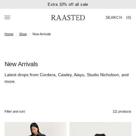
Extra 10% off all sale
SEARCH
(0)
Home
/
Shop
/
New Arrivals
New Arrivals
Latest drops from Cordera, Cawley, Aiayu, Studio Nicholson, and
more.
Filter and sort
111 products