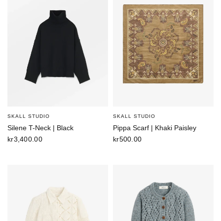
SKALL STUDIO
SKALL STUDIO
Silene T-Neck | Black
Pippa Scarf | Khaki Paisley
kr3,400.00
kr500.00