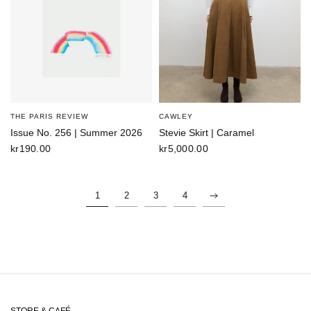
THE PARIS REVIEW
CAWLEY
Issue No. 256 | Summer 2026
Stevie Skirt | Caramel
kr190.00
kr5,000.00
1
2
3
4
STORE & CAFÉ