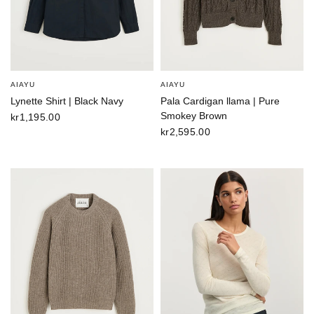
AIAYU
AIAYU
Lynette Shirt | Black Navy
Pala Cardigan llama | Pure
Smokey Brown
kr1,195.00
kr2,595.00