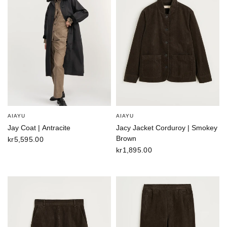
AIAYU
AIAYU
Jay Coat | Antracite
Jacy Jacket Corduroy | Smokey
Brown
kr5,595.00
kr1,895.00