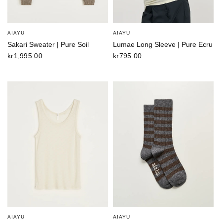
AIAYU
AIAYU
Sakari Sweater | Pure Soil
Lumae Long Sleeve | Pure Ecru
kr1,995.00
kr795.00
AIAYU
AIAYU