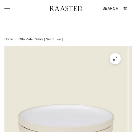
SEARCH
(0)
Home
/
Otto Plate | White | Set of Two | L