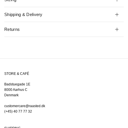
Shipping & Delivery
Returns
STORE & CAFÉ
Badstuegade 1E
8000 Aarhus C
Denmark
customercare@raasted.dk
(+45) 40 77 77 32