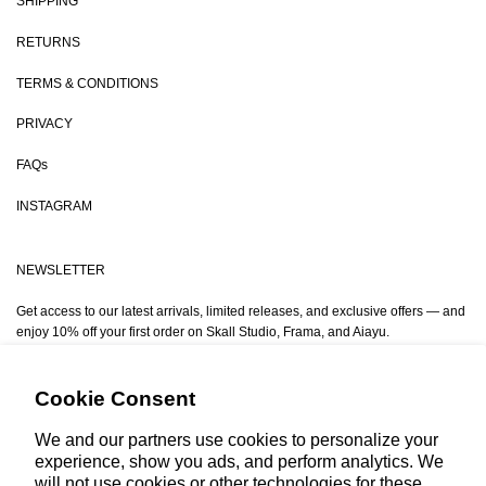
SHIPPING
RETURNS
TERMS & CONDITIONS
PRIVACY
FAQs
INSTAGRAM
NEWSLETTER
Get access to our latest arrivals, limited releases, and exclusive offers — and
enjoy 10% off your first order on Skall Studio, Frama, and Aiayu.
Email
Cookie Consent
We and our partners use cookies to personalize your
experience, show you ads, and perform analytics. We
will not use cookies or other technologies for these