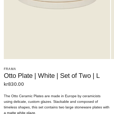
FRAMA
Otto Plate | White | Set of Two | L
kr830.00
The Otto Ceramic Plates are made in Europe by ceramicists
using delicate, custom glazes. Stackable and composed of
timeless shapes, this set contains two large stoneware plates with
a matte white glaze.