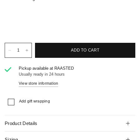
ADD TO CART
Pickup available at
RAASTED
Usually ready in 24 hours
View store information
Add gift wrapping
Product Details
Sizing